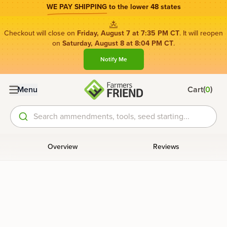
WE PAY SHIPPING
to the lower 48 states
Checkout will close on
Friday, August 7 at 7:35 PM CT
. It will reopen
on
Saturday, August 8 at 8:04 PM CT
.
Notify Me
(
)
Menu
Cart
0
Search ammendments, tools, seed starting...
Overview
Reviews