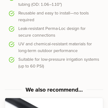
tubing (OD: 1.06–1.10")
Reusable and easy to install—no tools
required
Leak-resistant Perma-Loc design for
secure connections
UV and chemical-resistant materials for
long-term outdoor performance
Suitable for low-pressure irrigation systems
(up to 60 PSI)
We also recommend…