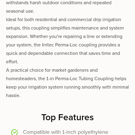
withstands harsh outdoor conditions and repeated
seasonal use.
Ideal for both residential and commercial drip irrigation
setups, this coupling simplifies maintenance and system
expansion. Whether you're repairing a line or extending
your system, the Irritec Perma-Loc coupling provides a
quick and dependable connection that saves time and
effort.
A practical choice for market gardeners and
homesteaders, the 1-in Perma-Loc Tubing Coupling helps
keep your irrigation system running smoothly with minimal
hassle.
Top Features
Compatible with 1-inch polyethylene