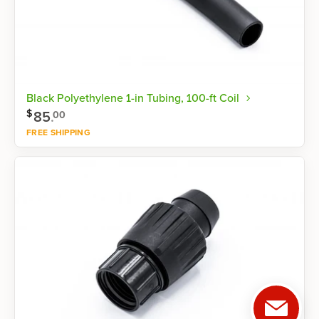
Black Polyethylene 1-in Tubing, 100-ft Coil
$
85
.
00
FREE SHIPPING
Shop now