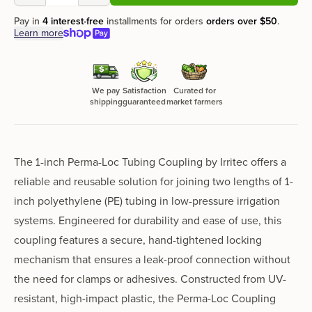
Pay in
4 interest-free
installments for orders
orders over
$50
.
Learn more
We pay
Satisfaction
Curated for
shipping
guaranteed
market farmers
The 1-inch Perma-Loc Tubing Coupling by Irritec offers a
reliable and reusable solution for joining two lengths of 1-
inch polyethylene (PE) tubing in low-pressure irrigation
systems. Engineered for durability and ease of use, this
coupling features a secure, hand-tightened locking
mechanism that ensures a leak-proof connection without
the need for clamps or adhesives. Constructed from UV-
resistant, high-impact plastic, the Perma-Loc Coupling