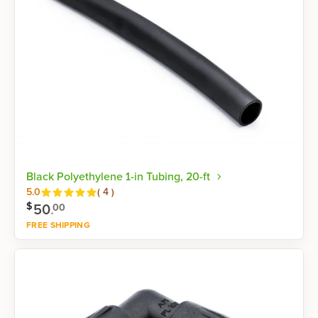
Black Polyethylene 1-in Tubing, 20-ft
Reviews
5.0
(
4
)
$
50
.
00
FREE SHIPPING
Shop now