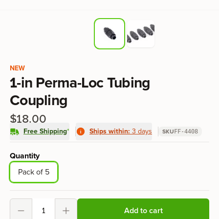
Product information
NEW
1-in Perma-Loc Tubing
Coupling
$18.00
Free Shipping
*
Ships within:
3 days
SKU
FF-4408
Product options
Quantity
Pack of 5
Add to cart
Decrement
Increment