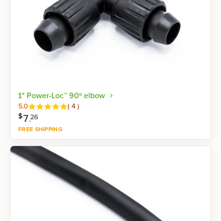
1" Power-Loc™ 90º elbow
Reviews
5.0
(
4
)
$
7
.
26
FREE SHIPPING
Shop now