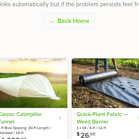
inks automatically but if the problem persists feel fr
← Back Home
Classic Caterpillar
Quick-Plant Fabric —
Tunnel
Weed Barrier
-ft Bow Spacing: 20-ft Length /
1 x 18 / 4-ft / 12-ft
26
.
tandard / 14-ft
$
00
$
00