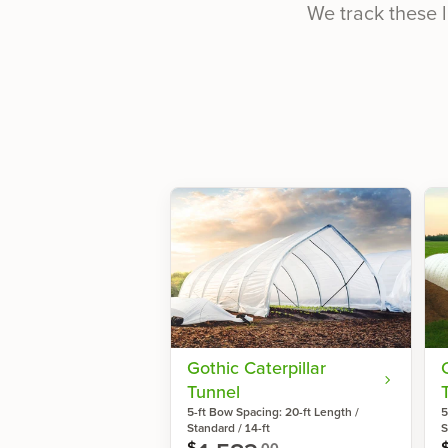
We track these l
Gothic Caterpillar
Tunnel
5-ft Bow Spacing: 20-ft Length /
5
Standard / 14-ft
S
$
00