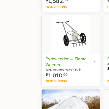
1,582
.
FREE SHIPPING
F
Shop now
Pyroweeder — Flame
Weeder
3
Tank-mounted Valve / 30-in
1,010
.
$
00
FREE SHIPPING
F
Shop now