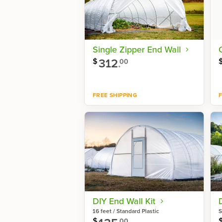
Single Zipper End Wall
312
.
$
00
FREE SHIPPING
F
Shop now
DIY End Wall Kit
16 feet / Standard Plastic
S
$
00