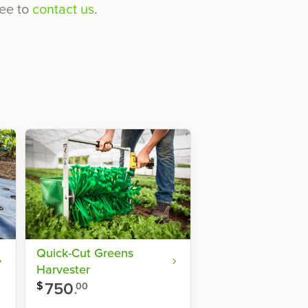
ee to
contact us
.
Quick-Cut Greens
Harvester
750
.
$
00