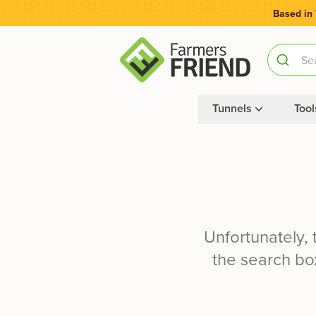
Based in
Tunnels
Tool
Unfortunately,
the search box