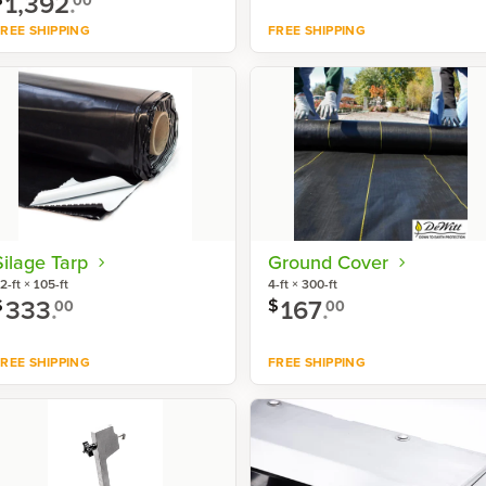
1,392
.
REE SHIPPING
FREE SHIPPING
Shop now
Shop now
Silage Tarp
Ground Cover
2-ft × 105-ft
4-ft × 300-ft
333
.
167
.
$
$
00
00
REE SHIPPING
FREE SHIPPING
Shop now
Shop now