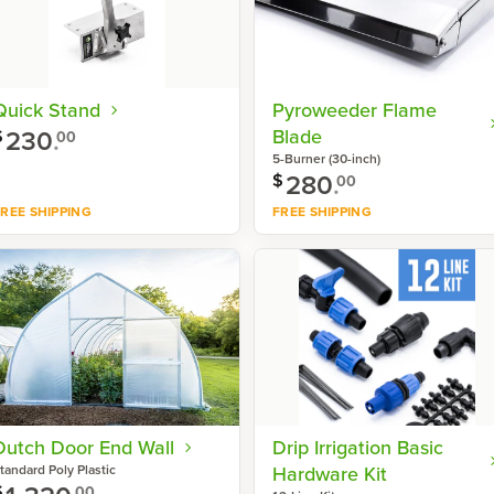
Quick Stand
Pyroweeder Flame
230
.
Blade
$
00
5-Burner (30-inch)
280
.
$
00
REE SHIPPING
FREE SHIPPING
Shop now
Shop now
Dutch Door End Wall
Drip Irrigation Basic
tandard Poly Plastic
Hardware Kit
$
00