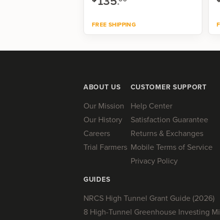
135
.
FREE SHIPPING
F
Shop now
ABOUT US
CUSTOMER SUPPORT
Our Mission
Help Center
Our History
Satisfaction Guarantee
Careers
Returns & Exchanges
Trial Farmers
Mobile Terms of Service
Privacy Policy
GUIDES
NRCS High Tunnel Grant Guide (2026)
8 High-Tunnel Greenhouse Investing Mi