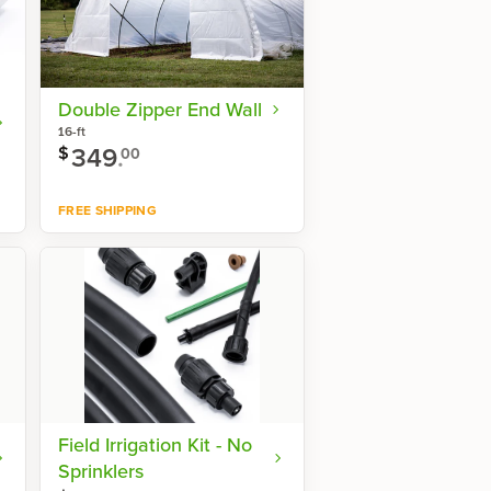
Double Zipper End Wall
16-ft
349
.
$
00
FREE SHIPPING
Shop now
Field Irrigation Kit - No
Sprinklers