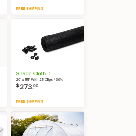
FREE SHIPPING
Shop now
Shade Cloth
20' x 55' With 25 Clips / 30%
273
.
$
00
FREE SHIPPING
Shop now