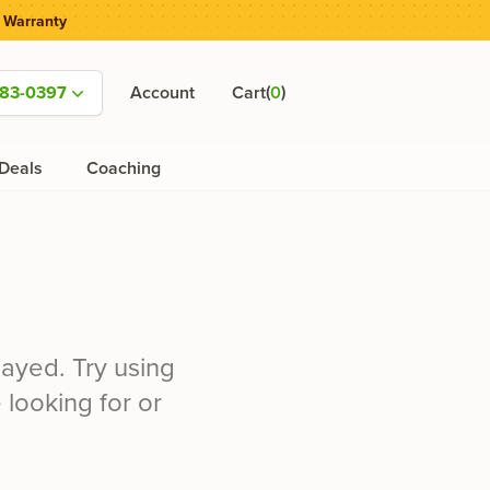
 Warranty
(
)
583-0397
Account
Cart
0
Deals
Coaching
ayed. Try using
 looking for or