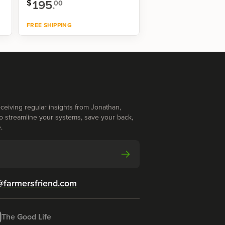
195
.
$
00
FREE SHIPPING
Shop now
ceiving regular insights from Jonathan,
o streamline your systems, save your back,
.
@farmersfriend.com
The Good Life