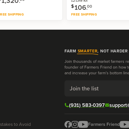
1,320
.
12-Line Kit
106
.
$
00
REE SHIPPING
FREE SHIPPING
Shop now
Shop now
FARM
SMARTER
, NOT HARDER
Join thousands of market farmers re
founder of Farmers Friend on how t
and increase your farm’s bottom line
Join the list
(931) 583-0397
support
stakes to Avoid
Farmers Friend